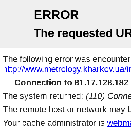
ERROR
The requested UR
The following error was encountere
http://www.metrology.kharkov.ua/
Connection to 81.17.128.182 
The system returned:
(110) Conne
The remote host or network may b
Your cache administrator is
webma