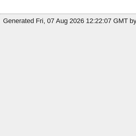
Generated Fri, 07 Aug 2026 12:22:07 GMT by