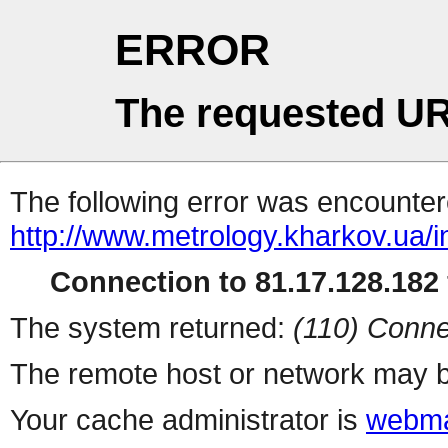
ERROR
The requested UR
The following error was encountere
http://www.metrology.kharkov.ua/
Connection to 81.17.128.182 
The system returned:
(110) Conne
The remote host or network may b
Your cache administrator is
webma