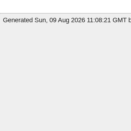
Generated Sun, 09 Aug 2026 11:08:21 GMT b