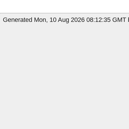
Generated Mon, 10 Aug 2026 08:12:35 GMT b