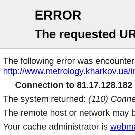
ERROR
The requested UR
The following error was encountere
http://www.metrology.kharkov.ua/
Connection to 81.17.128.182 
The system returned:
(110) Conne
The remote host or network may b
Your cache administrator is
webma