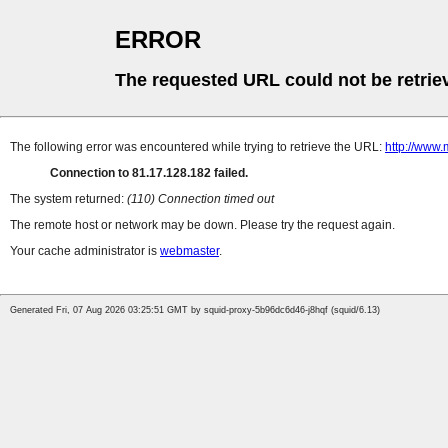
ERROR
The requested URL could not be retrie
The following error was encountered while trying to retrieve the URL:
http://www.
Connection to 81.17.128.182 failed.
The system returned:
(110) Connection timed out
The remote host or network may be down. Please try the request again.
Your cache administrator is
webmaster
.
Generated Fri, 07 Aug 2026 03:25:51 GMT by squid-proxy-5b96dc6d46-j8hqf (squid/6.13)