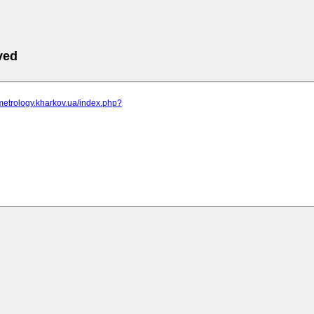
ved
metrology.kharkov.ua/index.php?