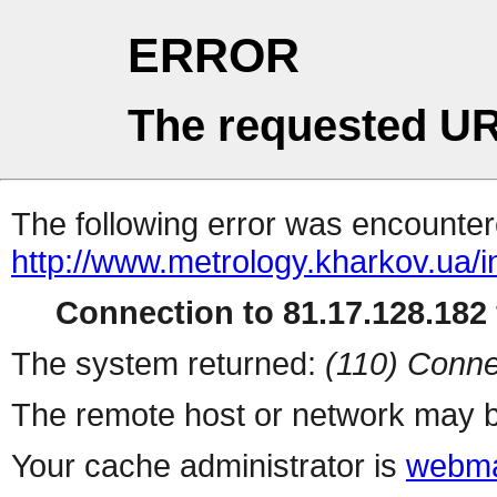
ERROR
The requested UR
The following error was encountere
http://www.metrology.kharkov.ua/
Connection to 81.17.128.182 
The system returned:
(110) Conne
The remote host or network may b
Your cache administrator is
webma