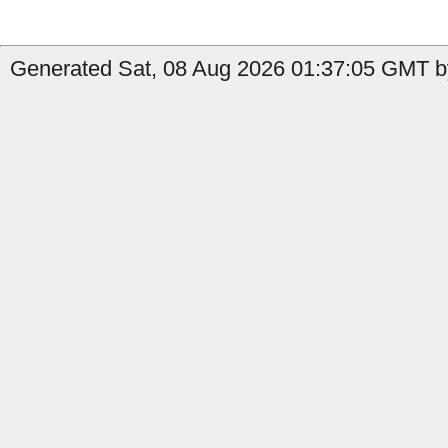
Generated Sat, 08 Aug 2026 01:37:05 GMT b