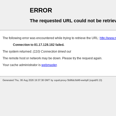
ERROR
The requested URL could not be retrie
The following error was encountered while trying to retrieve the URL:
http://www.
Connection to 81.17.128.182 failed.
The system returned:
(110) Connection timed out
The remote host or network may be down. Please try the request again.
Your cache administrator is
webmaster
.
Generated Thu, 06 Aug 2026 19:37:38 GMT by squid-proxy-5b96dc6d46-wwhp8 (squid/6.13)