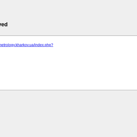
ved
metrology.kharkov.ua/index.php?