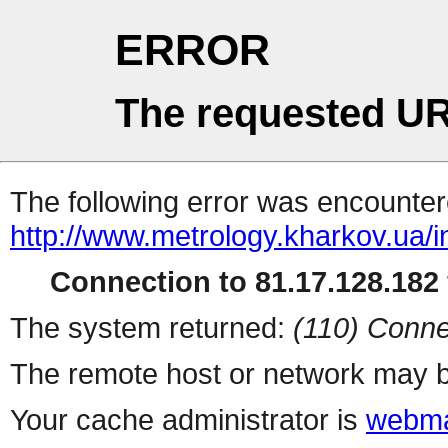
ERROR
The requested UR
The following error was encountere
http://www.metrology.kharkov.ua/
Connection to 81.17.128.182 
The system returned:
(110) Conne
The remote host or network may b
Your cache administrator is
webma