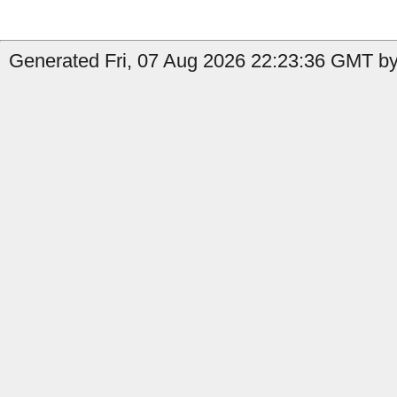
Generated Fri, 07 Aug 2026 22:23:36 GMT by