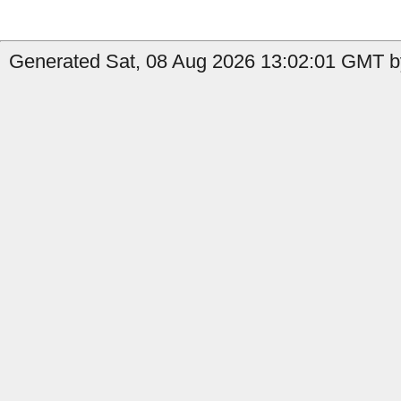
Generated Sat, 08 Aug 2026 13:02:01 GMT b