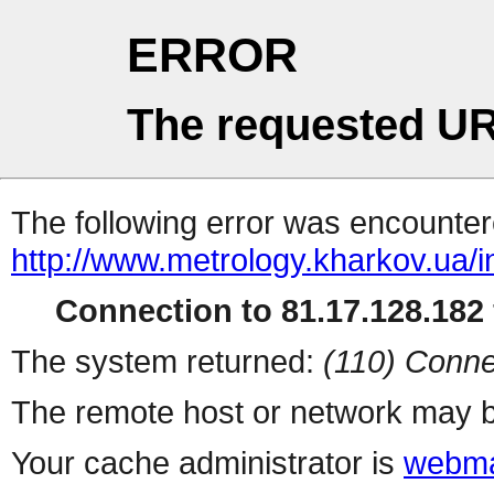
ERROR
The requested UR
The following error was encountere
http://www.metrology.kharkov.ua/
Connection to 81.17.128.182 
The system returned:
(110) Conne
The remote host or network may b
Your cache administrator is
webma