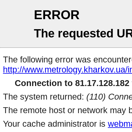
ERROR
The requested UR
The following error was encountere
http://www.metrology.kharkov.ua/
Connection to 81.17.128.182 
The system returned:
(110) Conne
The remote host or network may b
Your cache administrator is
webma