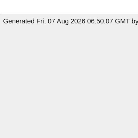
Generated Fri, 07 Aug 2026 06:50:07 GMT by