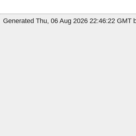
Generated Thu, 06 Aug 2026 22:46:22 GMT b