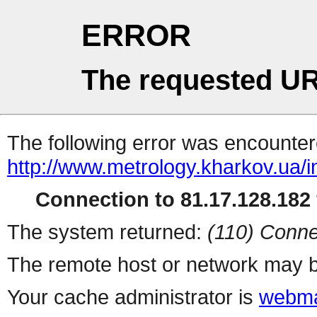
ERROR
The requested UR
The following error was encountere
http://www.metrology.kharkov.ua/
Connection to 81.17.128.182 
The system returned:
(110) Conne
The remote host or network may b
Your cache administrator is
webma