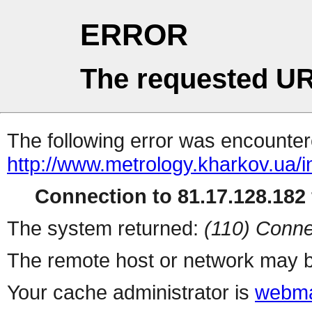
ERROR
The requested UR
The following error was encountere
http://www.metrology.kharkov.ua/
Connection to 81.17.128.182 
The system returned:
(110) Conne
The remote host or network may b
Your cache administrator is
webma