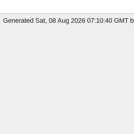
Generated Sat, 08 Aug 2026 07:10:40 GMT by