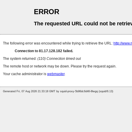
ERROR
The requested URL could not be retrie
The following error was encountered while trying to retrieve the URL:
http://www.
Connection to 81.17.128.182 failed.
The system returned:
(110) Connection timed out
The remote host or network may be down. Please try the request again.
Your cache administrator is
webmaster
.
Generated Fri, 07 Aug 2026 21:33:18 GMT by squid-proxy-5b96dc6d46-8lwgq (squid/6.13)