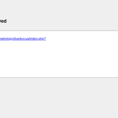
ved
metrology.kharkov.ua/index.php?