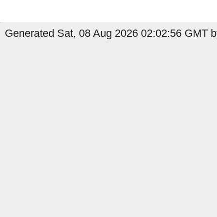
Generated Sat, 08 Aug 2026 02:02:56 GMT b