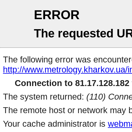
ERROR
The requested UR
The following error was encountere
http://www.metrology.kharkov.ua/
Connection to 81.17.128.182 
The system returned:
(110) Conne
The remote host or network may b
Your cache administrator is
webma