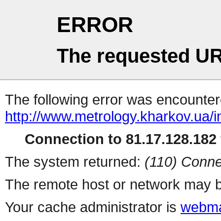
ERROR
The requested UR
The following error was encountere
http://www.metrology.kharkov.ua/
Connection to 81.17.128.182 
The system returned:
(110) Conne
The remote host or network may b
Your cache administrator is
webma