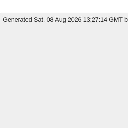
Generated Sat, 08 Aug 2026 13:27:14 GMT b