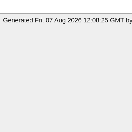
Generated Fri, 07 Aug 2026 12:08:25 GMT by