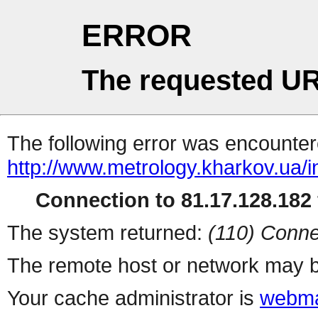
ERROR
The requested UR
The following error was encountere
http://www.metrology.kharkov.ua/
Connection to 81.17.128.182 
The system returned:
(110) Conne
The remote host or network may b
Your cache administrator is
webma