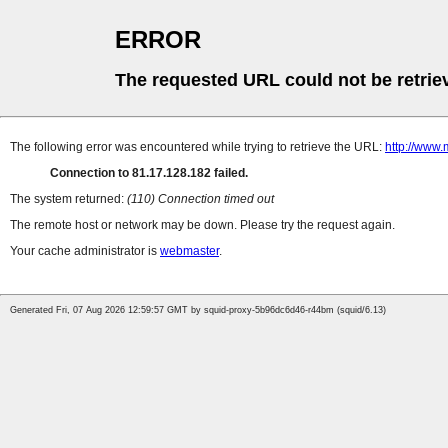
ERROR
The requested URL could not be retrie
The following error was encountered while trying to retrieve the URL:
http://www.
Connection to 81.17.128.182 failed.
The system returned:
(110) Connection timed out
The remote host or network may be down. Please try the request again.
Your cache administrator is
webmaster
.
Generated Fri, 07 Aug 2026 12:59:57 GMT by squid-proxy-5b96dc6d46-r44bm (squid/6.13)