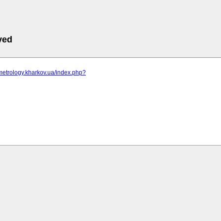
ved
metrology.kharkov.ua/index.php?