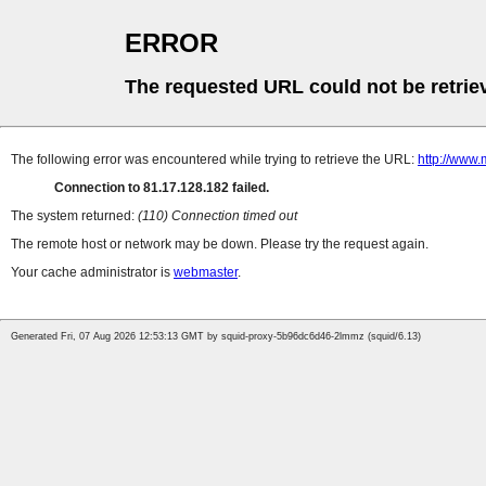
ERROR
The requested URL could not be retrie
The following error was encountered while trying to retrieve the URL:
http://www.
Connection to 81.17.128.182 failed.
The system returned:
(110) Connection timed out
The remote host or network may be down. Please try the request again.
Your cache administrator is
webmaster
.
Generated Fri, 07 Aug 2026 12:53:13 GMT by squid-proxy-5b96dc6d46-2lmmz (squid/6.13)