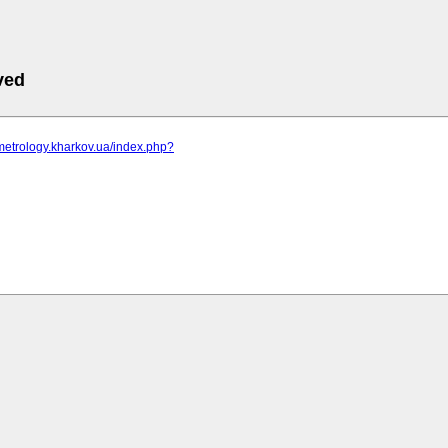
ved
metrology.kharkov.ua/index.php?