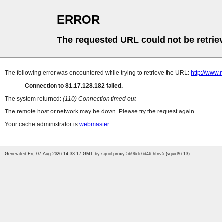
ERROR
The requested URL could not be retrie
The following error was encountered while trying to retrieve the URL:
http://www.
Connection to 81.17.128.182 failed.
The system returned:
(110) Connection timed out
The remote host or network may be down. Please try the request again.
Your cache administrator is
webmaster
.
Generated Fri, 07 Aug 2026 14:33:17 GMT by squid-proxy-5b96dc6d46-hfnv5 (squid/6.13)