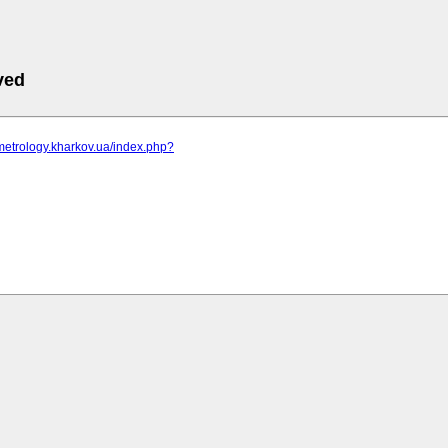
ved
metrology.kharkov.ua/index.php?