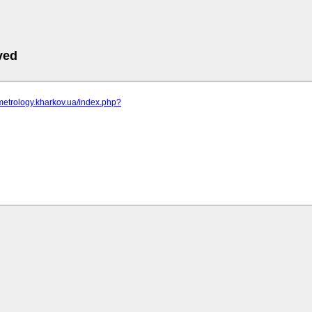
ved
metrology.kharkov.ua/index.php?