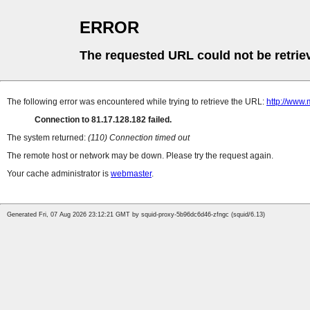
ERROR
The requested URL could not be retrie
The following error was encountered while trying to retrieve the URL:
http://www.
Connection to 81.17.128.182 failed.
The system returned:
(110) Connection timed out
The remote host or network may be down. Please try the request again.
Your cache administrator is
webmaster
.
Generated Fri, 07 Aug 2026 23:12:21 GMT by squid-proxy-5b96dc6d46-zfngc (squid/6.13)