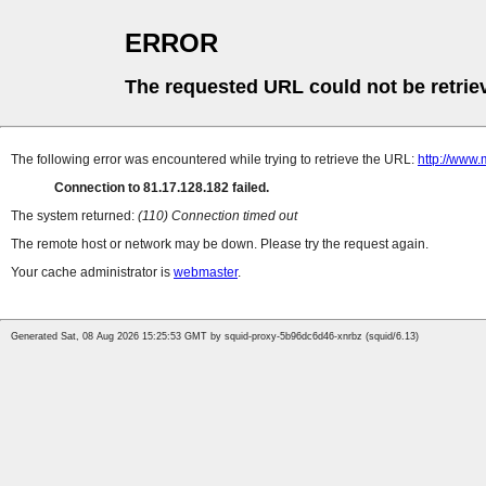
ERROR
The requested URL could not be retrie
The following error was encountered while trying to retrieve the URL:
http://www.
Connection to 81.17.128.182 failed.
The system returned:
(110) Connection timed out
The remote host or network may be down. Please try the request again.
Your cache administrator is
webmaster
.
Generated Sat, 08 Aug 2026 15:25:53 GMT by squid-proxy-5b96dc6d46-xnrbz (squid/6.13)