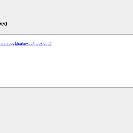
ved
metrology.kharkov.ua/index.php?