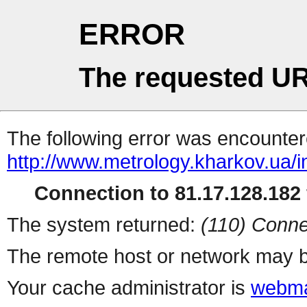
ERROR
The requested UR
The following error was encountere
http://www.metrology.kharkov.ua/
Connection to 81.17.128.182 
The system returned:
(110) Conne
The remote host or network may b
Your cache administrator is
webma