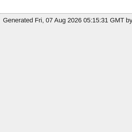
Generated Fri, 07 Aug 2026 05:15:31 GMT by