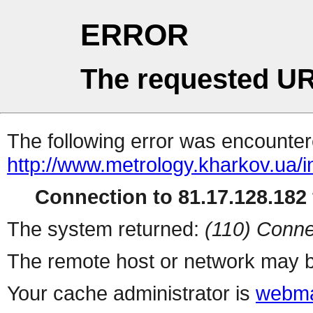
ERROR
The requested UR
The following error was encountere
http://www.metrology.kharkov.ua/
Connection to 81.17.128.182 
The system returned:
(110) Conne
The remote host or network may b
Your cache administrator is
webma