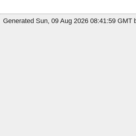
Generated Sun, 09 Aug 2026 08:41:59 GMT b