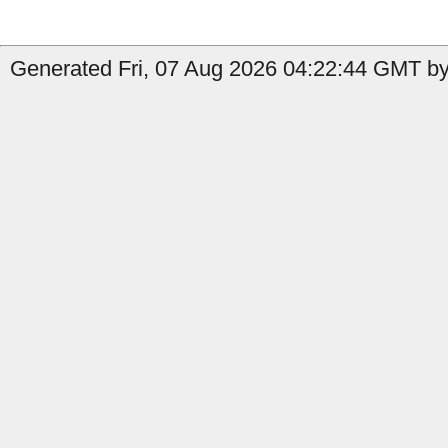
Generated Fri, 07 Aug 2026 04:22:44 GMT by