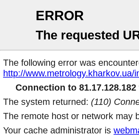
ERROR
The requested UR
The following error was encountere
http://www.metrology.kharkov.ua/
Connection to 81.17.128.182 
The system returned:
(110) Conne
The remote host or network may b
Your cache administrator is
webma