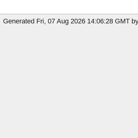
Generated Fri, 07 Aug 2026 14:06:28 GMT by