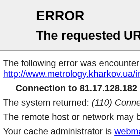
ERROR
The requested UR
The following error was encountere
http://www.metrology.kharkov.ua/
Connection to 81.17.128.182 
The system returned:
(110) Conne
The remote host or network may b
Your cache administrator is
webma