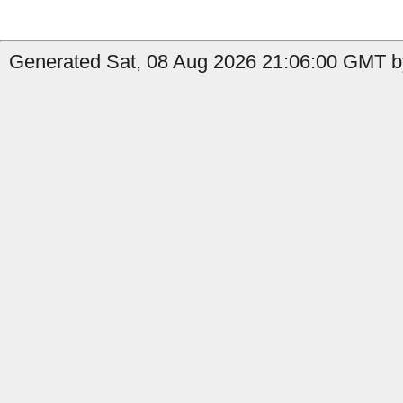
Generated Sat, 08 Aug 2026 21:06:00 GMT b