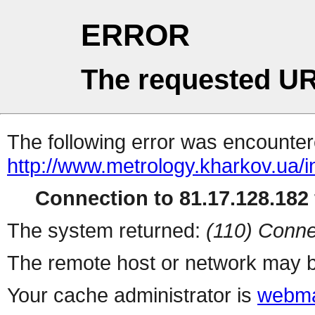
ERROR
The requested UR
The following error was encountere
http://www.metrology.kharkov.ua/
Connection to 81.17.128.182 
The system returned:
(110) Conne
The remote host or network may b
Your cache administrator is
webma