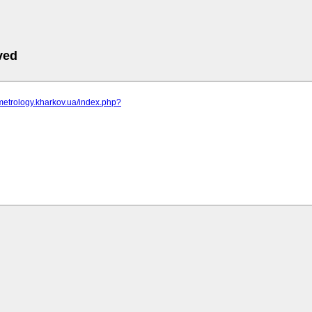
ved
metrology.kharkov.ua/index.php?