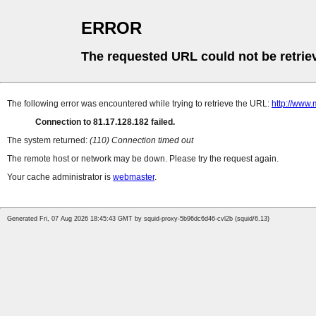
ERROR
The requested URL could not be retrie
The following error was encountered while trying to retrieve the URL:
http://www.
Connection to 81.17.128.182 failed.
The system returned:
(110) Connection timed out
The remote host or network may be down. Please try the request again.
Your cache administrator is
webmaster
.
Generated Fri, 07 Aug 2026 18:45:43 GMT by squid-proxy-5b96dc6d46-cvl2b (squid/6.13)