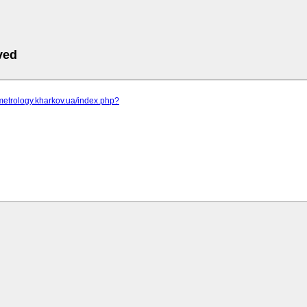
ved
metrology.kharkov.ua/index.php?