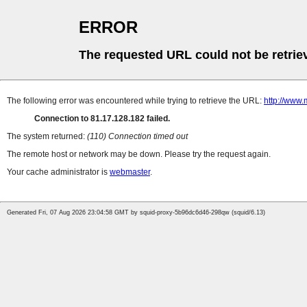
ERROR
The requested URL could not be retrie
The following error was encountered while trying to retrieve the URL:
http://www.
Connection to 81.17.128.182 failed.
The system returned:
(110) Connection timed out
The remote host or network may be down. Please try the request again.
Your cache administrator is
webmaster
.
Generated Fri, 07 Aug 2026 23:04:58 GMT by squid-proxy-5b96dc6d46-298qw (squid/6.13)