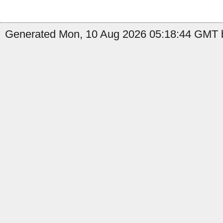
Generated Mon, 10 Aug 2026 05:18:44 GMT b