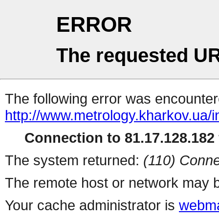
ERROR
The requested UR
The following error was encountere
http://www.metrology.kharkov.ua/
Connection to 81.17.128.182 
The system returned:
(110) Conne
The remote host or network may b
Your cache administrator is
webma