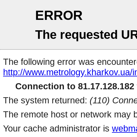
ERROR
The requested UR
The following error was encountere
http://www.metrology.kharkov.ua/
Connection to 81.17.128.182 
The system returned:
(110) Conne
The remote host or network may b
Your cache administrator is
webma