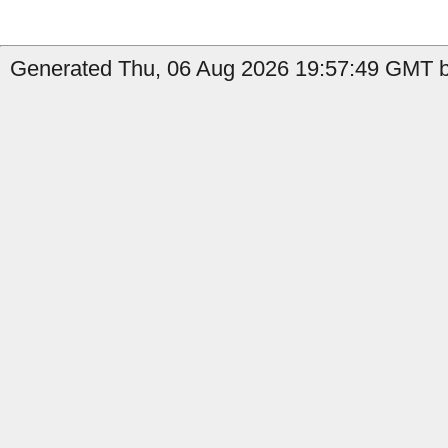
Generated Thu, 06 Aug 2026 19:57:49 GMT b