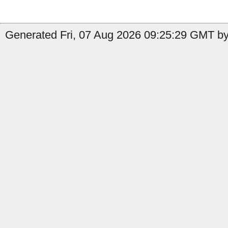
Generated Fri, 07 Aug 2026 09:25:29 GMT by