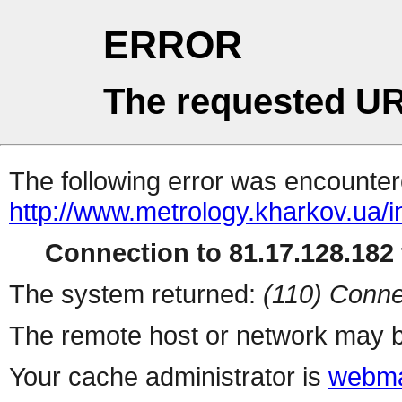
ERROR
The requested UR
The following error was encountere
http://www.metrology.kharkov.ua/
Connection to 81.17.128.182 
The system returned:
(110) Conne
The remote host or network may b
Your cache administrator is
webma