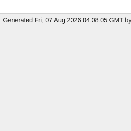
Generated Fri, 07 Aug 2026 04:08:05 GMT by