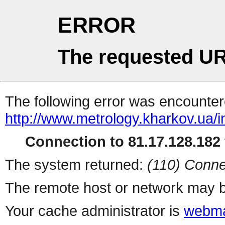
ERROR
The requested UR
The following error was encountere
http://www.metrology.kharkov.ua/
Connection to 81.17.128.182 
The system returned:
(110) Conne
The remote host or network may b
Your cache administrator is
webma