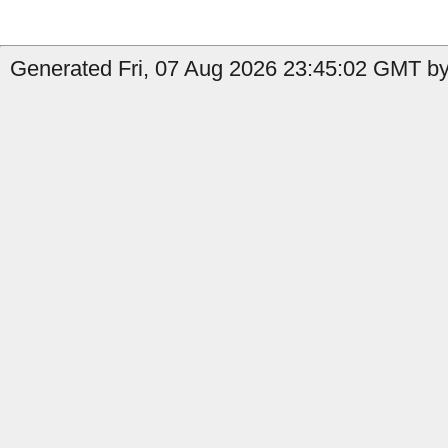
Generated Fri, 07 Aug 2026 23:45:02 GMT by