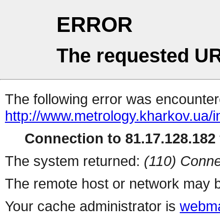
ERROR
The requested UR
The following error was encountere
http://www.metrology.kharkov.ua/
Connection to 81.17.128.182 
The system returned:
(110) Conne
The remote host or network may b
Your cache administrator is
webma