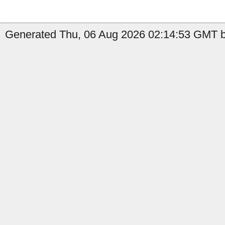
Generated Thu, 06 Aug 2026 02:14:53 GMT by