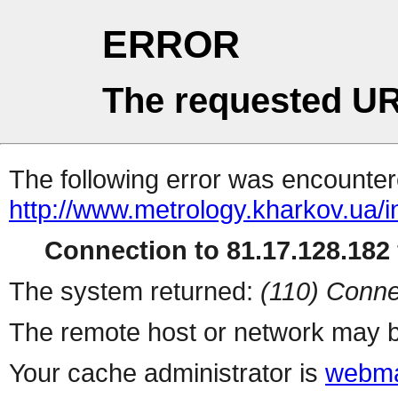
ERROR
The requested UR
The following error was encountere
http://www.metrology.kharkov.ua/
Connection to 81.17.128.182 
The system returned:
(110) Conne
The remote host or network may b
Your cache administrator is
webma