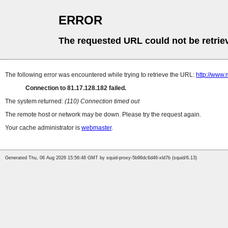
ERROR
The requested URL could not be retrie
The following error was encountered while trying to retrieve the URL:
http://www.
Connection to 81.17.128.182 failed.
The system returned:
(110) Connection timed out
The remote host or network may be down. Please try the request again.
Your cache administrator is
webmaster
.
Generated Thu, 06 Aug 2026 15:56:48 GMT by squid-proxy-5b96dc6d46-xld7b (squid/6.13)