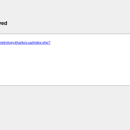
ved
metrology.kharkov.ua/index.php?