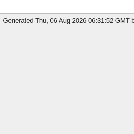
Generated Thu, 06 Aug 2026 06:31:52 GMT b