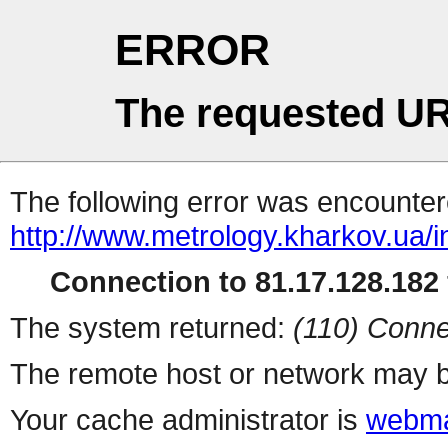
ERROR
The requested UR
The following error was encountere
http://www.metrology.kharkov.ua/
Connection to 81.17.128.182 
The system returned:
(110) Conne
The remote host or network may b
Your cache administrator is
webma