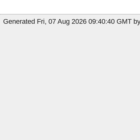
Generated Fri, 07 Aug 2026 09:40:40 GMT by