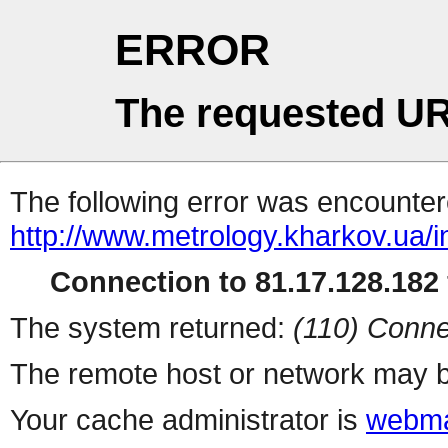
ERROR
The requested UR
The following error was encountere
http://www.metrology.kharkov.ua/
Connection to 81.17.128.182 
The system returned:
(110) Conne
The remote host or network may b
Your cache administrator is
webma