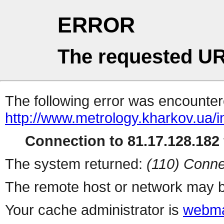
ERROR
The requested UR
The following error was encountere
http://www.metrology.kharkov.ua/
Connection to 81.17.128.182 
The system returned:
(110) Conne
The remote host or network may b
Your cache administrator is
webma