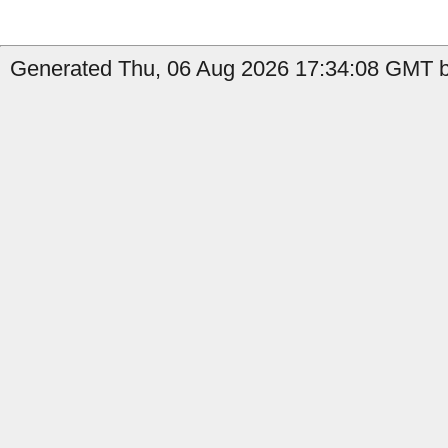
Generated Thu, 06 Aug 2026 17:34:08 GMT by