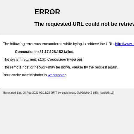
ERROR
The requested URL could not be retrie
The following error was encountered while trying to retrieve the URL:
http://www.
Connection to 81.17.128.182 failed.
The system returned:
(110) Connection timed out
The remote host or network may be down. Please try the request again.
Your cache administrator is
webmaster
.
Generated Sat, 08 Aug 2026 06:13:25 GMT by squid-proxy-5b96dc6d46-p8jjx (squid/6.13)