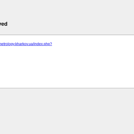
ved
metrology.kharkov.ua/index.php?