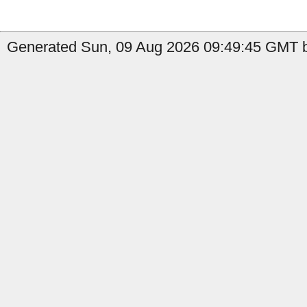
Generated Sun, 09 Aug 2026 09:49:45 GMT b