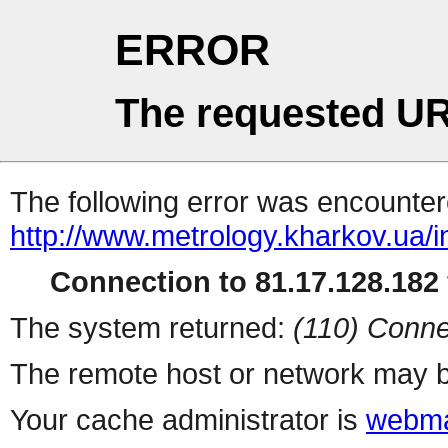
ERROR
The requested UR
The following error was encountere
http://www.metrology.kharkov.ua/
Connection to 81.17.128.182 
The system returned:
(110) Conne
The remote host or network may b
Your cache administrator is
webma