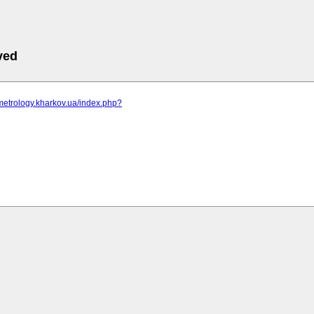
ved
metrology.kharkov.ua/index.php?