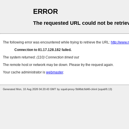
ERROR
The requested URL could not be retrie
The following error was encountered while trying to retrieve the URL:
http://www.
Connection to 81.17.128.182 failed.
The system returned:
(110) Connection timed out
The remote host or network may be down. Please try the request again.
Your cache administrator is
webmaster
.
Generated Mon, 10 Aug 2026 04:20:43 GMT by squid-proxy-5b96dc6d46-ckknl (squid/6.13)