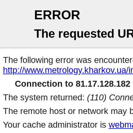
ERROR
The requested UR
The following error was encountere
http://www.metrology.kharkov.ua/
Connection to 81.17.128.182 
The system returned:
(110) Conne
The remote host or network may b
Your cache administrator is
webma