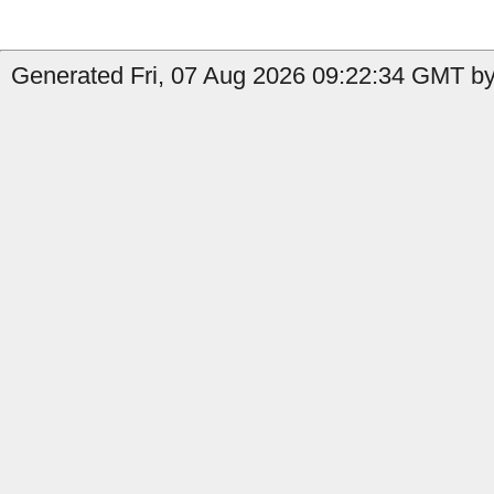
Generated Fri, 07 Aug 2026 09:22:34 GMT by