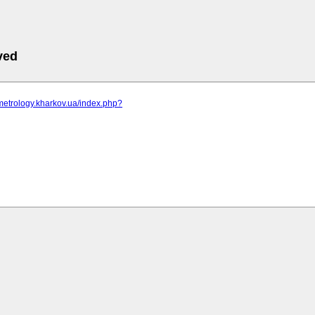
ved
metrology.kharkov.ua/index.php?