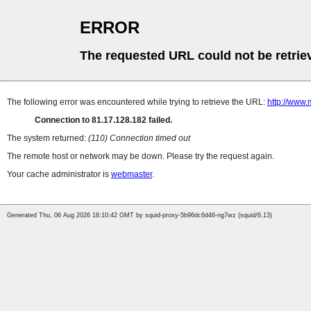
ERROR
The requested URL could not be retrie
The following error was encountered while trying to retrieve the URL:
http://www.
Connection to 81.17.128.182 failed.
The system returned:
(110) Connection timed out
The remote host or network may be down. Please try the request again.
Your cache administrator is
webmaster
.
Generated Thu, 06 Aug 2026 18:10:42 GMT by squid-proxy-5b96dc6d46-ng7wz (squid/6.13)