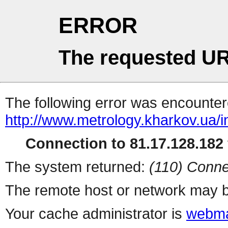
ERROR
The requested UR
The following error was encountere
http://www.metrology.kharkov.ua/
Connection to 81.17.128.182 
The system returned:
(110) Conne
The remote host or network may b
Your cache administrator is
webma