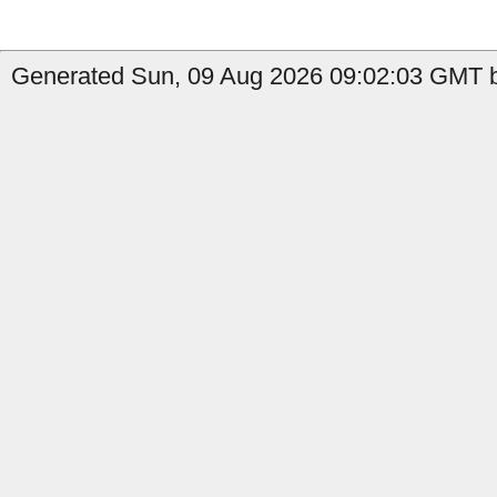
Generated Sun, 09 Aug 2026 09:02:03 GMT b