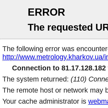
ERROR
The requested UR
The following error was encountere
http://www.metrology.kharkov.ua/
Connection to 81.17.128.182 
The system returned:
(110) Conne
The remote host or network may b
Your cache administrator is
webma