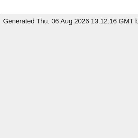
Generated Thu, 06 Aug 2026 13:12:16 GMT by