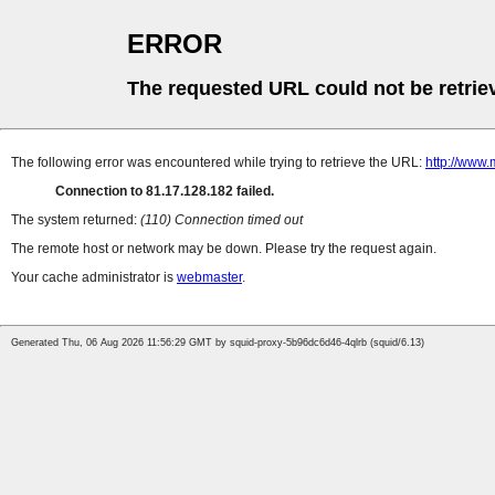
ERROR
The requested URL could not be retrie
The following error was encountered while trying to retrieve the URL:
http://www.
Connection to 81.17.128.182 failed.
The system returned:
(110) Connection timed out
The remote host or network may be down. Please try the request again.
Your cache administrator is
webmaster
.
Generated Thu, 06 Aug 2026 11:56:29 GMT by squid-proxy-5b96dc6d46-4qlrb (squid/6.13)