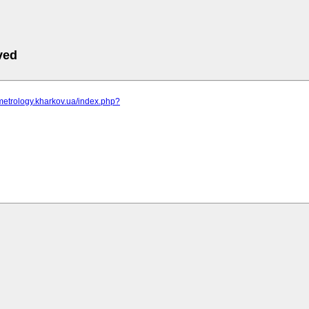
ved
metrology.kharkov.ua/index.php?