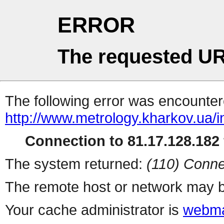
ERROR
The requested UR
The following error was encountere
http://www.metrology.kharkov.ua/
Connection to 81.17.128.182 
The system returned:
(110) Conne
The remote host or network may b
Your cache administrator is
webma