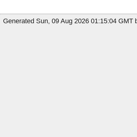
Generated Sun, 09 Aug 2026 01:15:04 GMT b