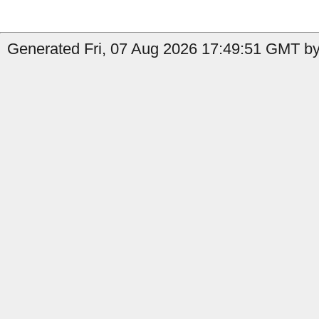
Generated Fri, 07 Aug 2026 17:49:51 GMT by