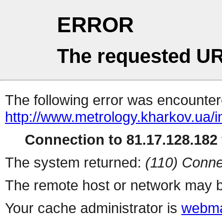
ERROR
The requested UR
The following error was encountere
http://www.metrology.kharkov.ua/
Connection to 81.17.128.182 
The system returned:
(110) Conne
The remote host or network may b
Your cache administrator is
webma