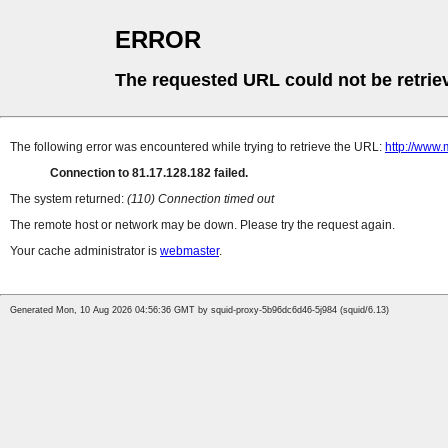
ERROR
The requested URL could not be retrie
The following error was encountered while trying to retrieve the URL:
http://www.
Connection to 81.17.128.182 failed.
The system returned:
(110) Connection timed out
The remote host or network may be down. Please try the request again.
Your cache administrator is
webmaster
.
Generated Mon, 10 Aug 2026 04:56:36 GMT by squid-proxy-5b96dc6d46-5j984 (squid/6.13)