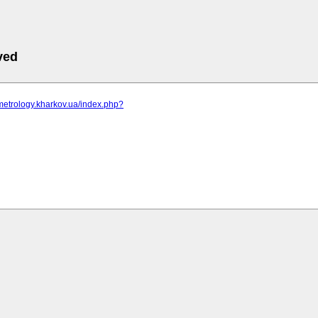
ved
metrology.kharkov.ua/index.php?