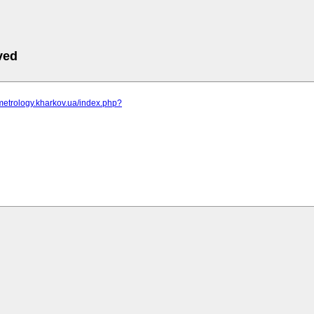
ved
metrology.kharkov.ua/index.php?