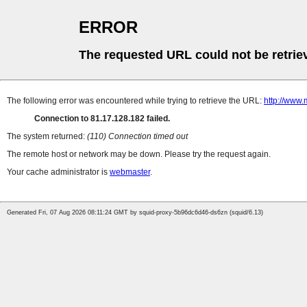
ERROR
The requested URL could not be retrie
The following error was encountered while trying to retrieve the URL:
http://www.
Connection to 81.17.128.182 failed.
The system returned:
(110) Connection timed out
The remote host or network may be down. Please try the request again.
Your cache administrator is
webmaster
.
Generated Fri, 07 Aug 2026 08:11:24 GMT by squid-proxy-5b96dc6d46-ds6zn (squid/6.13)