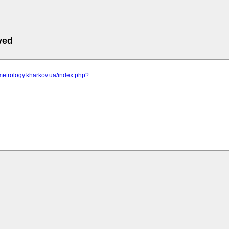
ved
metrology.kharkov.ua/index.php?