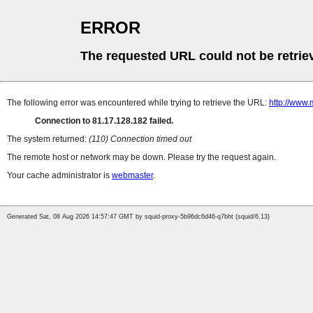
ERROR
The requested URL could not be retrie
The following error was encountered while trying to retrieve the URL:
http://www.
Connection to 81.17.128.182 failed.
The system returned:
(110) Connection timed out
The remote host or network may be down. Please try the request again.
Your cache administrator is
webmaster
.
Generated Sat, 08 Aug 2026 14:57:47 GMT by squid-proxy-5b96dc6d46-q7bht (squid/6.13)